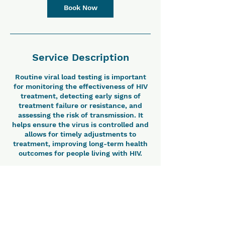
Book Now
Service Description
Routine viral load testing is important
for monitoring the effectiveness of HIV
treatment, detecting early signs of
treatment failure or resistance, and
assessing the risk of transmission. It
helps ensure the virus is controlled and
allows for timely adjustments to
treatment, improving long-term health
outcomes for people living with HIV.
Contact Details
Vicente Sotto Memorial Medical Center,