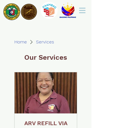
Home
Services
Our Services
ARV REFILL VIA