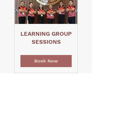
LEARNING GROUP
SESSIONS
Book Now