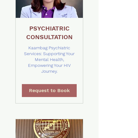
PSYCHIATRIC
CONSULTATION
Kaambag Psychiatric
Services: Supporting Your
Mental Health,
Empowering Your HIV
Journey.
Request to Book