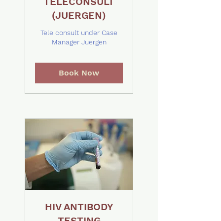
TELECONSULT
(JUERGEN)
Tele consult under Case
Manager Juergen
Book Now
HIV ANTIBODY
TESTING