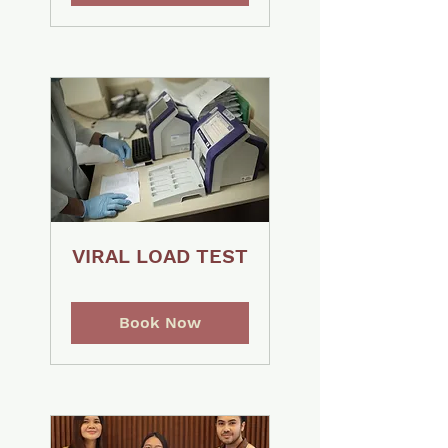
VIRAL LOAD TEST
Book Now