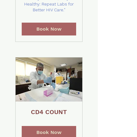
Healthy: Repeat Labs for
Better HIV Care."
Book Now
CD4 COUNT
Book Now