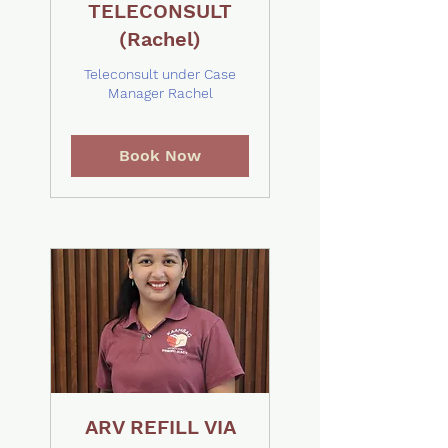
TELECONSULT
(Rachel)
Teleconsult under Case
Manager Rachel
Book Now
ARV REFILL VIA