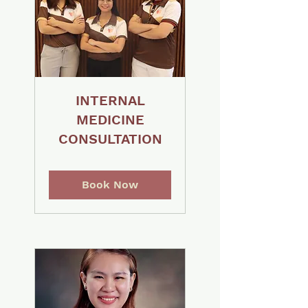
INTERNAL
MEDICINE
CONSULTATION
Book Now