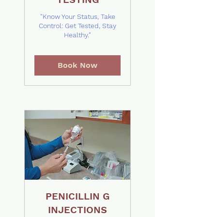
"Know Your Status, Take
Control: Get Tested, Stay
Healthy."
Book Now
PENICILLIN G
INJECTIONS