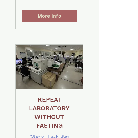
More Info
REPEAT
LABORATORY
WITHOUT
FASTING
"Stay on Track, Stay