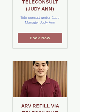
TELECONSULT
(JUDY ANN)
Tele consult under Case
Manager Judy Ann
Book Now
ARV REFILL VIA